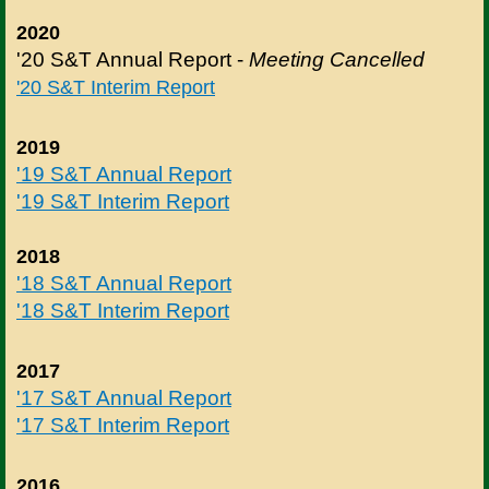
2020
'20 S&T Annual Report -
Meeting Cancelled
'20 S&T Interim Report
2019
'19 S&T Annual Report
'19 S&T Interim Report
2018
'18 S&T Annual Report
'18 S&T Interim Report
2017
'17 S&T Annual Report
'17 S&T Interim Report
2016