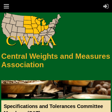
Central Weights and Measures
Association
Specifications and Tolerances Committee