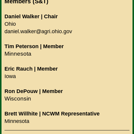
Members (S&T)
Daniel Walker | Chair
Ohio
daniel.walker@agri.ohio.gov
Tim Peterson
| Member
Minnesota
Eric Rauch
| Member
Iowa
Ron DePouw | Member
Wisconsin
Brett Willhite | NCWM Representative
Minnesota