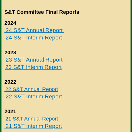
S&T Committee Final Reports
2024
'24 S&T Annual Report
'24 S&T Interim Report
2023
'23 S&T Annual Report
23 S&T Interim Report
'
2022
'22 S&T Annual Report
'22 S&T Interim Report
2021
'21 S&T Annual Report
'21 S&T Interim Report