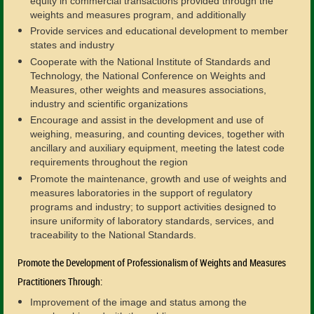
equity in commercial transactions provided through the
weights and measures program, and additionally
Provide services and educational development to member
states and industry
Cooperate with the National Institute of Standards and
Technology, the National Conference on Weights and
Measures, other weights and measures associations,
industry and scientific organizations
Encourage and assist in the development and use of
weighing, measuring, and counting devices, together with
ancillary and auxiliary equipment, meeting the latest code
requirements throughout the region
Promote the maintenance, growth and use of weights and
measures laboratories in the support of regulatory
programs and industry; to support activities designed to
insure uniformity of laboratory standards, services, and
traceability to the National Standards.
Promote the Development of Professionalism of Weights and Measures
Practitioners Through:
Improvement of the image and status among the