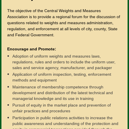
The objective of the Central Weights and Measures
Association is to provide a regional forum for the discussion of
questions related to weights and measures administration,
regulation, and enforcement at all levels of city, county, State
and Federal Government.
Encourage and Promote:
Adoption of uniform weights and measures laws,
regulations, rules and orders to include the uniform user,
sales and service agency, manufacturer, and packager
Application of uniform inspection, testing, enforcement
methods and equipment
Maintenance of membership competence through
development and distribution of the latest technical and
managerial knowledge and its use in training
Pursuit of equity in the market place and prevention of
unfair practices and procedures
Participation in public relations activities to increase the
public awareness and understanding of the protection and