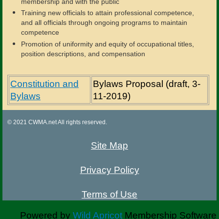
membership and with the public
Training new officials to attain professional competence,
and all officials through ongoing programs to maintain
competence
Promotion of uniformity and equity of occupational titles,
position descriptions, and compensation
Constitution and
Bylaws Proposal (draft, 3-
Bylaws
11-2019)
© 2021 CWMA.net All rights reserved.
Site Map
Privacy Policy
Terms of Use
Powered by
Wild Apricot
Membership Software