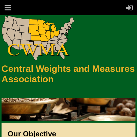
Central Weights and Measures
Association
Our Objective