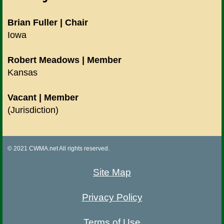
Brian Fuller | Chair
Iowa
Robert Meadows | Member
Kansas
Vacant | Member
(Jurisdiction)
© 2021 CWMA.net All rights reserved.
Site Map
Privacy Policy
Terms of Use