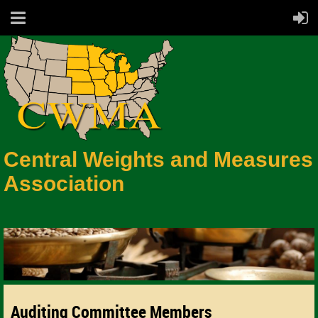
Central Weights and Measures
Association
Auditing Committee Members