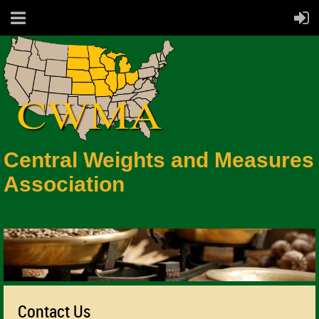
Central Weights and Measures
Association
Contact Us