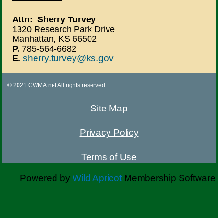
Attn: Sherry Turvey
1320 Research Park Drive
Manhattan, KS 66502
P.
785-564-6682
sherry.turvey@ks.gov
E.
© 2021 CWMA.net All rights reserved.
Site Map
Privacy Policy
Terms of Use
Powered by
Wild Apricot
Membership Software