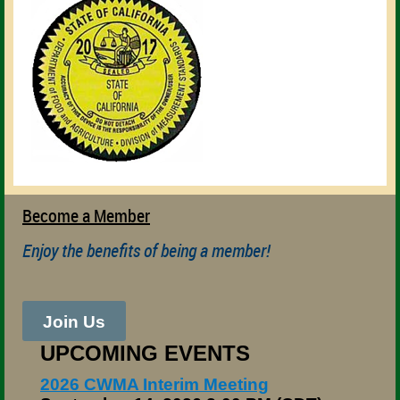
Become a Member
Enjoy the benefits of being a member!
Join Us
UPCOMING EVENTS
2026 CWMA Interim Meeting