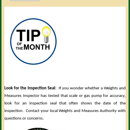
Look for the Inspection Seal:
If you wonder whether a Weights and
Measures Inspector has tested that scale or gas pump for accuracy,
look for an inspection seal that often shows the date of the
inspection. Contact your local Weights and Measures Authority with
questions or concerns.