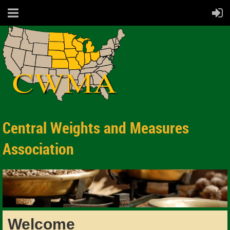
Central Weights and Measures
Association
Welcome