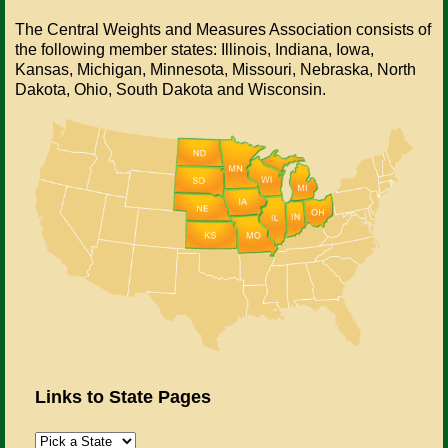
The Central Weights and Measures Association consists of
the following member states: Illinois, Indiana, Iowa,
Kansas, Michigan, Minnesota, Missouri, Nebraska, North
Dakota, Ohio, South Dakota and Wisconsin.
Links to State Pages