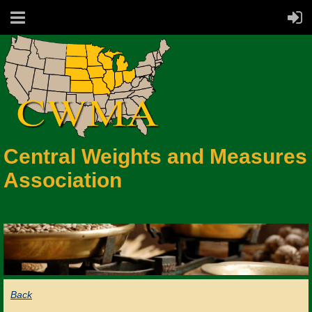
Central Weights and Measures
Association
Back