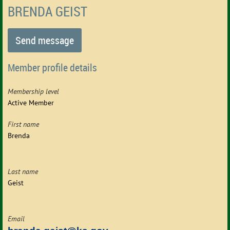
BRENDA GEIST
Member profile details
Membership level
Active Member
First name
Brenda
Last name
Geist
Email